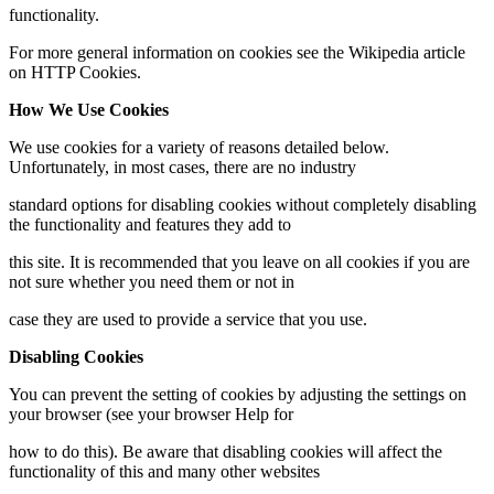
functionality.
For more general information on cookies see the Wikipedia article
on HTTP Cookies.
How We Use Cookies
We use cookies for a variety of reasons detailed below.
Unfortunately, in most cases, there are no industry
standard options for disabling cookies without completely disabling
the functionality and features they add to
this site. It is recommended that you leave on all cookies if you are
not sure whether you need them or not in
case they are used to provide a service that you use.
Disabling Cookies
You can prevent the setting of cookies by adjusting the settings on
your browser (see your browser Help for
how to do this). Be aware that disabling cookies will affect the
functionality of this and many other websites