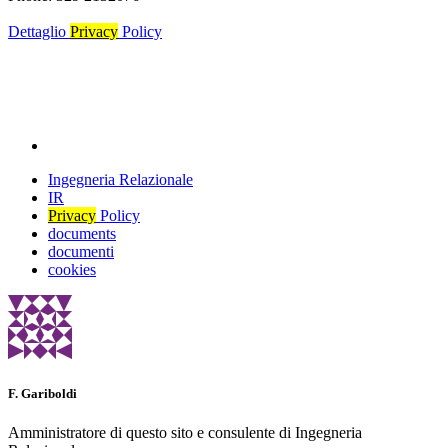
Dettaglio
Privacy
Policy
Ingegneria Relazionale
IR
Privacy
Policy
documents
documenti
cookies
F. Gariboldi
Amministratore di questo sito e consulente di Ingegneria