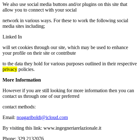
We also use social media buttons and/or plugins on this site that
allow you to connect with your social
network in various ways. For these to work the following social
media sites including;
Linked In
will set cookies through our site, which may be used to enhance
your profile on their site or contribute
to the data they hold for various purposes outlined in their respective
privacy
policies.
More Information
However if you are still looking for more information then you can
contact us through one of our preferred
contact methods:
Email:
noagariboldi@icloud.com
By visiting this link: www.ingegneriarelazionale.it
Phone: 329 2132076