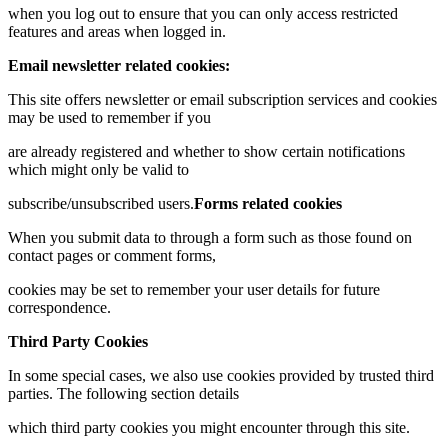
when you log out to ensure that you can only access restricted
features and areas when logged in.
Email newsletter related cookies:
This site offers newsletter or email subscription services and cookies
may be used to remember if you
are already registered and whether to show certain notifications
which might only be valid to
subscribe/unsubscribed users.
Forms related cookies
When you submit data to through a form such as those found on
contact pages or comment forms,
cookies may be set to remember your user details for future
correspondence.
Third Party Cookies
In some special cases, we also use cookies provided by trusted third
parties. The following section details
which third party cookies you might encounter through this site.