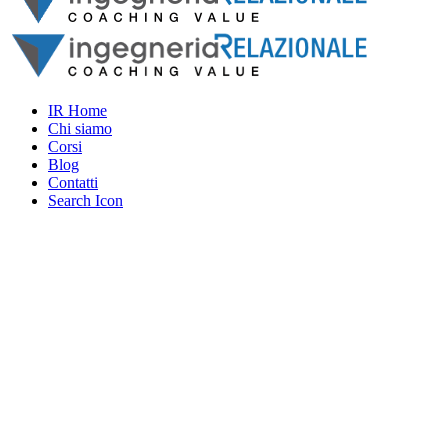
IR Home
Chi siamo
Corsi
Blog
Contatti
Search Icon