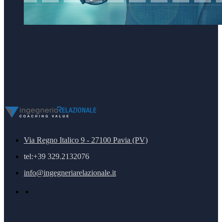
Via Regno Italico 9 - 27100 Pavia (PV)
tel:+39 329.2132076
info@ingegneriarelazionale.it