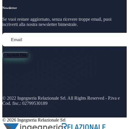
Newsletter
Se vuoi restare aggiornato, senza ricevere troppe email, puoi
iscriverti alla nostra newsletter bimestrale.
Iscriviti Ora
© 2022 Ingegneria Relazionale Srl. All Rights Reserved - P.iva e
Cod. fisc.: 02799530189
© 2026 Ingegneria Relazionale Srl