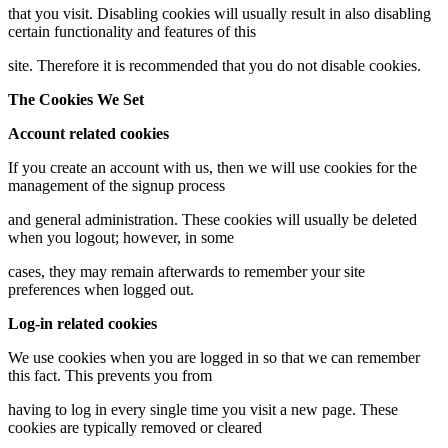
that you visit. Disabling cookies will usually result in also disabling
certain functionality and features of this
site. Therefore it is recommended that you do not disable cookies.
The Cookies We Set
Account related cookies
If you create an account with us, then we will use cookies for the
management of the signup process
and general administration. These cookies will usually be deleted
when you logout; however, in some
cases, they may remain afterwards to remember your site
preferences when logged out.
Log-in related cookies
We use cookies when you are logged in so that we can remember
this fact. This prevents you from
having to log in every single time you visit a new page. These
cookies are typically removed or cleared