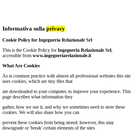
Informativa sulla
privacy
Cookie Policy for Ingegneria Relazionale Srl
This is the Cookie Policy for
Ingegneria Relazionale Srl
,
accessible from
www.ingegneriarelazionale.it
What Are Cookies
As is common practice with almost all professional websites this site
uses cookies, which are tiny files that
are downloaded to your computer, to improve your experience. This
page describes what information they
gather, how we use it, and why we sometimes need to store these
cookies. We will also share how you can
prevent these cookies from being stored; however, this may
downgrade or 'break' certain elements of the sites