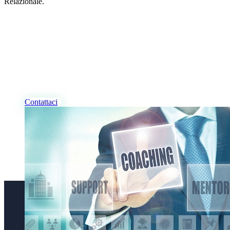
Relazionale.
I NOSTRI PROFESSIONISTI
Desideri Coaching, per te
e/o per la tua azienda?
Contattaci