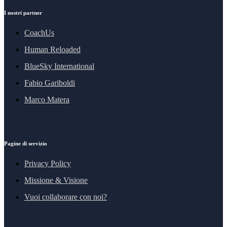
I nostri partner
CoachUs
Human Reloaded
BlueSky International
Fabio Gariboldi
Marco Matera
Pagine di servizio
Privacy Policy
Missione & Visione
Vuoi collaborare con noi?