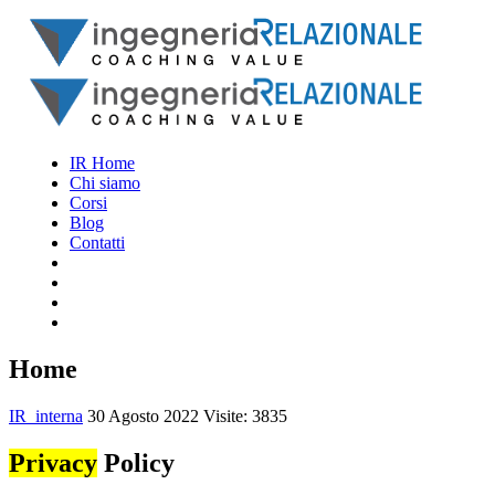
IR Home
Chi siamo
Corsi
Blog
Contatti
Home
IR_interna
30 Agosto 2022
Visite: 3835
Privacy
Policy